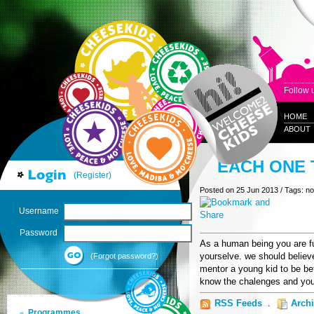
Follow 
HOME
ABOUT
EACH ONE 
(Register)
Posted on 25 Jun 2013 / Tags: n
Username
Password
As a human being you are fu
yourselve. we should believe
(Forgot password?)
mentor a young kid to be bet
know the chalenges and you
RSS Feeds
.
Arch
Programmes