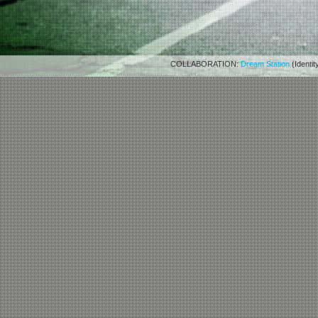
COLLABORATION:
Dream Station
(Identit