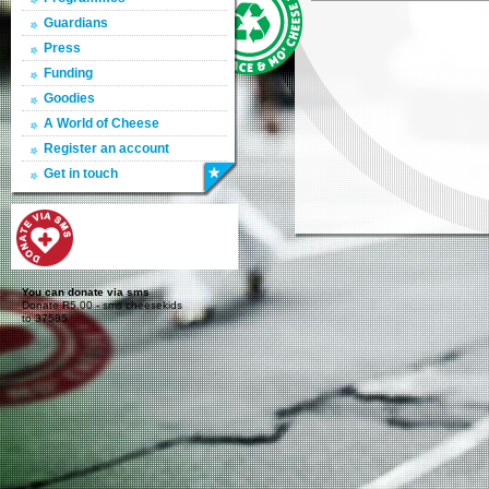
Guardians
Press
Funding
Goodies
A World of Cheese
Register an account
Get in touch
You can donate via sms
Donate R5.00 - sms cheesekids
to 37585