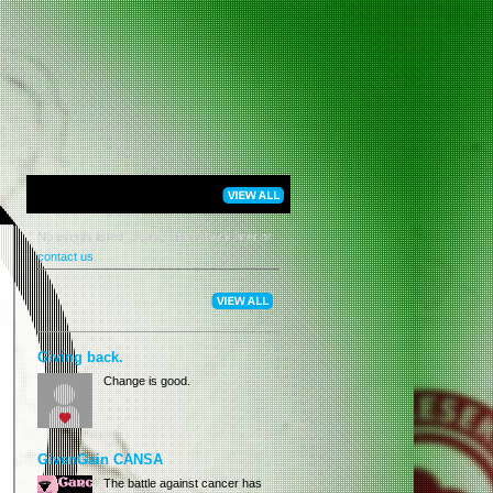
No events listed, please check back later or
contact us
.
Giving back.
Change is good.
GivenGain CANSA
The battle against cancer has