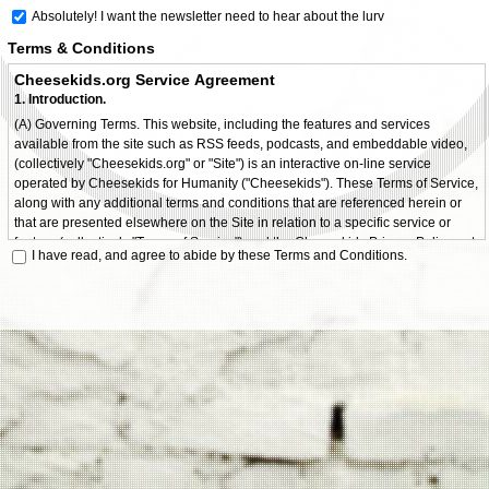
Absolutely! I want the newsletter need to hear about the lurv
Terms & Conditions
Cheesekids.org Service Agreement
1. Introduction.
(A) Governing Terms. This website, including the features and services
available from the site such as RSS feeds, podcasts, and embeddable video,
(collectively "Cheesekids.org" or "Site") is an interactive on-line service
operated by Cheesekids for Humanity ("Cheesekids"). These Terms of Service,
along with any additional terms and conditions that are referenced herein or
that are presented elsewhere on the Site in relation to a specific service or
feature (collectively "Terms of Service") and the Cheesekids Privacy Policy, set
I have read, and agree to abide by these Terms and Conditions.
forth the terms and conditions that apply to your use of Cheesekids.org. By
using Cheesekids.org, you agree to comply with all of the terms and conditions
hereof. If you do not agree to these Terms of Service, you should not access or
use Cheesekids.org.
(B) Changes to Terms of Service. Cheesekids may modify the Terms of
Service, or any part thereof, or add or remove terms at any time, and such
modifications, additions or deletions will be effective immediately upon
posting. Your use of Cheesekids.org after such posting shall be deemed to
constitute acceptance by you of such modifications, additions or deletions.