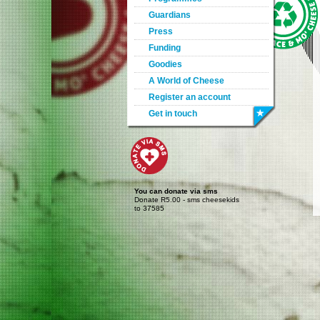
Guardians
Press
Funding
Goodies
A World of Cheese
Register an account
Get in touch
You can donate via sms
Donate R5.00 - sms cheesekids
to 37585