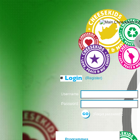
(Register)
Username
Password
(Forgot password?)
Programmes