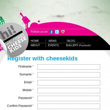
Follow us on:
HOME
NEWS
BLOG
ABOUT
EVENTS
GALLERY
(Facebook)
Register with cheesekids
Firstname
*
Surname
*
Email
*
Mobile
*
Password
*
Confirm Password
*