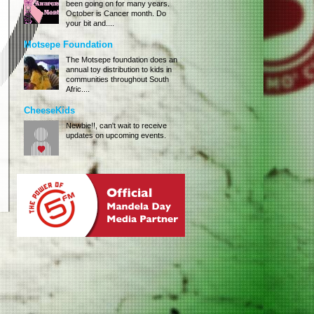
been going on for many years.
October is Cancer month. Do
your bit and....
Motsepe Foundation
The Motsepe foundation does an
annual toy distribution to kids in
communities throughout South
Afric....
CheeseKids
Newbie!!, can't wait to receive
updates on upcoming events.