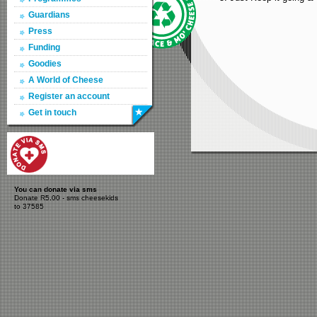
Guardians
Press
Funding
Goodies
A World of Cheese
Register an account
Get in touch
You can donate via sms
Donate R5.00 - sms cheesekids
to 37585