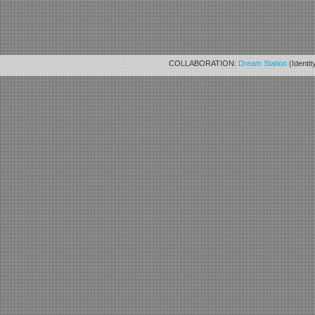
COLLABORATION:
Dream Station
(Identit