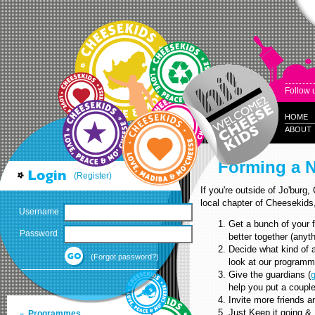
Follow 
HOME
ABOUT
Forming a 
(Register)
If you're outside of Jo'burg
local chapter of Cheesekids
Username
Get a bunch of your f
Password
better together (anyth
Decide what kind of ac
(Forgot password?)
look at our programme
Give the guardians (
help you put a couple 
Invite more friends an
Just Keep it going & 
Programmes