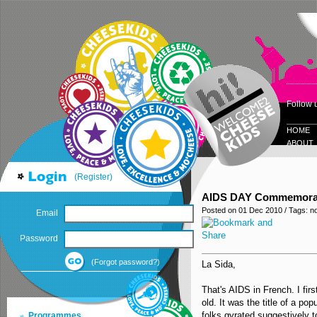
Follow 
HOME
ABOUT
(Register)
AIDS DAY Commemorati
Posted on 01 Dec 2010 / Tags: n
Email
Password
(Forgot password?)
La Sida,
That's AIDS in French. I fir
old. It was the title of a po
folks gyrated suggestively to
Programmes