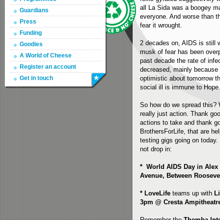
all La Sida was a boogey ma
Guardians
everyone. And worse than th
Press
fear it wrought.
Funding
2 decades on, AIDS is still w
Goodies
musk of fear has been overp
A World of Cheese
past decade the rate of inf
Register an account
decreased, mainly because o
Get in touch
optimistic about tomorrow th
social ill is immune to Hope
So how do we spread this? We
really just action. Thank go
actions to take and thank g
BrothersForLife, that are he
testing gigs going on today. 
not drop in:
* World AIDS Day in Alex
Avenue, Between Rooseve
* LoveLife
teams up with
L
3pm @ Cresta Ampitheatr
Remember the
Themba Inte