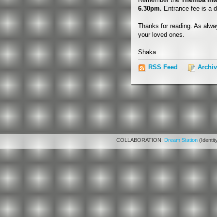
6.30pm.
Entrance fee is a d
Thanks for reading. As alway
your loved ones.
Shaka
RSS Feed
.
Archi
COLLABORATION:
Dream Station
(Identit