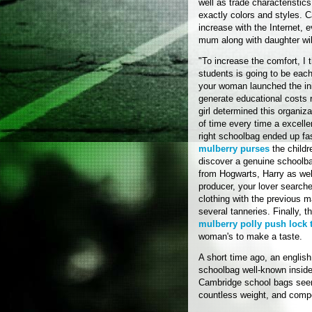
well as trade characteristic
exactly colors and styles. 
increase with the Internet, 
mum along with daughter will
"To increase the comfort, I 
students is going to be eac
your woman launched the init
generate educational costs re
girl determined this organiza
of time every time a excell
right schoolbag ended up fa
mulberry purses
the childr
discover a genuine schoolbag
from Hogwarts, Harry as wel
producer, your lover searche
clothing with the previous m
several tanneries. Finally, 
mulberry polly push lock 
woman's to make a taste.
A short time ago, an englis
schoolbag well-known inside 
Cambridge school bags seem
countless weight, and compe