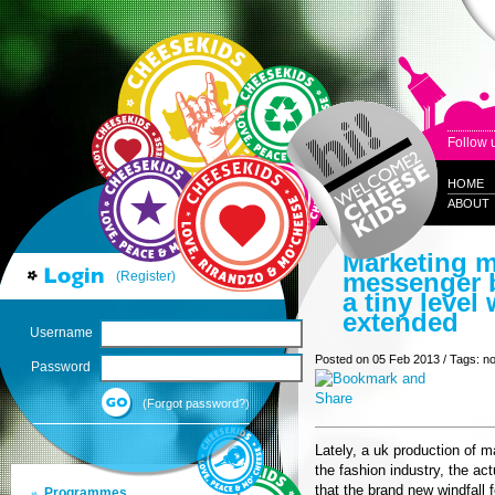
Follow 
HOME
ABOUT
Marketing m
messenger b
(Register)
a tiny level 
extended
Username
Posted on 05 Feb 2013 / Tags: n
Password
(Forgot password?)
Lately, a uk production of 
the fashion industry, the a
that the brand new windfall 
Programmes