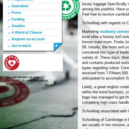
luxury luggage.Specifically i
Guardians
among the youthful. Have yo
Press
Feel free to receive cambrid
Funding
Schoolbag with regards to 
Goodies
Marketing
mulberry somer
A World of Cheese
level whle a history isn't e
Register an account
former mate mom, Freda Joh
Get in touch
08. Initially, the mom and y
conceived this type of tradi
variety of. These days, the
and contains produced nu
types regarding colour. Cons
received from ? Fifteen,500
You can donate via sms
anticipated to accomplish Se
Donate R5.00 - sms cheesekids
to 37585
Lately, a great english cre
within the trend business, yo
bags has managed to get th
competing high-class handb
Schoolbag associated with
Schoolbag of Cambridge in t
are usually in hot mission, 