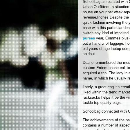
Schoolbag associated with
Urban Outfitters, a situati
house on your per week repo
revenue.Inches Despite the 
quick fashion involving the
base with this particular dea
switch any kind of impaired
purses
year, Commes plusie
out a handful of luggage, ho
old years of age laptop com
soldout.
Deane remembered the most 
custom Erdem phone call to
acquired a trip. The lady in 
name, in which he usually r
Lately, a great english crea
liked within the trend marke
rucksacks helps it be the wi
tackle top quality bags.
Schoolbag connected with 
The achievements of the pa
contains a number of aspect