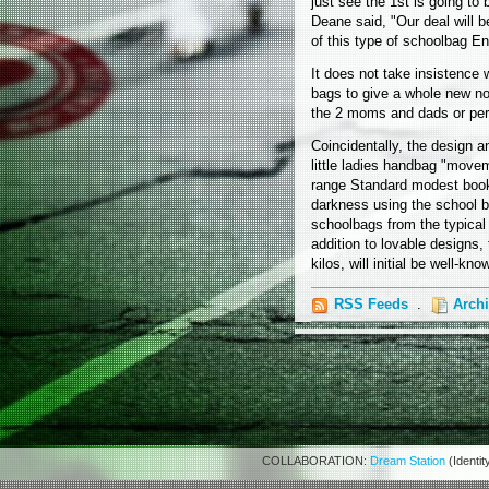
just see the 1st is going to 
Deane said, "Our deal will 
of this type of schoolbag Eng
It does not take insistence
bags to give a whole new nos
the 2 moms and dads or perha
Coincidentally, the design a
little ladies handbag "move
range Standard modest book 
darkness using the school ba
schoolbags from the typical
addition to lovable designs
kilos, will initial be well-k
RSS Feeds
.
Arch
COLLABORATION:
Dream Station
(Identit