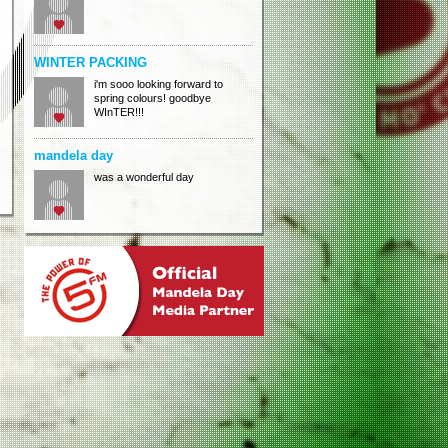
WINTER PACKING
i'm sooo looking forward to
spring colours! goodbye
WInTER!!!
mandela day
was a wonderful day