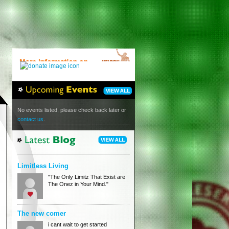
No events listed, please check back later or
contact us
.
Limitless Living
"The Only Limitz That Exist are
The Onez in Your Mind."
The new comer
i cant wait to get started