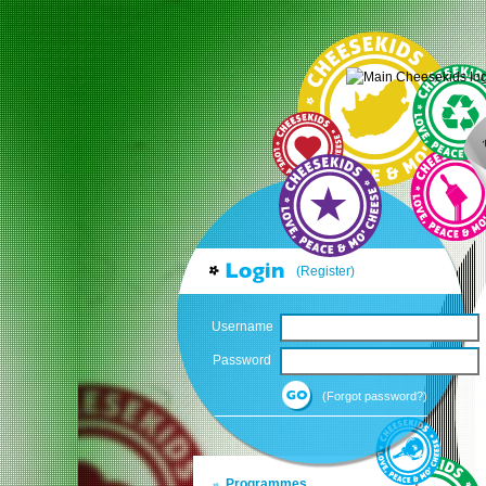
(Register)
Username
Password
(Forgot password?)
Programmes