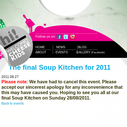
Follow us on:
HOME
NEWS
BLOG
ABOUT
EVENTS
GALLERY
(Facebook)
The final Soup Kitchen for 2011
2011.08.27
Please note:
We have had to cancel this event. Please
accept our sincerest apology for any inconvenience that
this may have caused you. Hoping to see you all at our
final Soup Kitchen on Sunday 28/08/2011.
Back to events