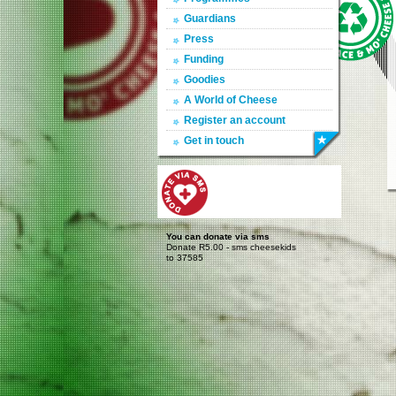
Guardians
Press
Funding
Goodies
A World of Cheese
Register an account
Get in touch
You can donate via sms
Donate R5.00 - sms cheesekids
to 37585